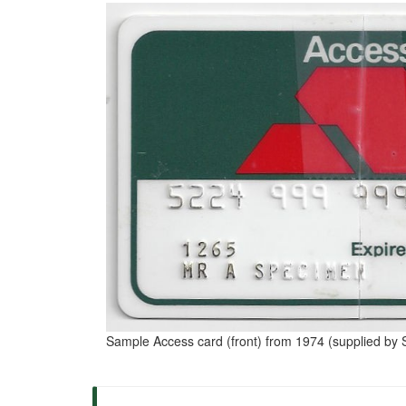
Sample Access card (front) from 1974 (supplied by S