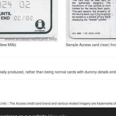
tew Mills)
Sample Access card (rear) fro
ally produced, rather than being normal cards with dummy details em
info :: The Access credit card brand and various related imagery are trademarks of
Access credit card ~ Visa ~ MasterCard ~ Barclaycard
experience on our website
More info