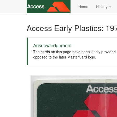
Home
History
Access Early Plastics: 1
Acknowledgement
The cards on this page have been kindly provided by
opposed to the later MasterCard logo.