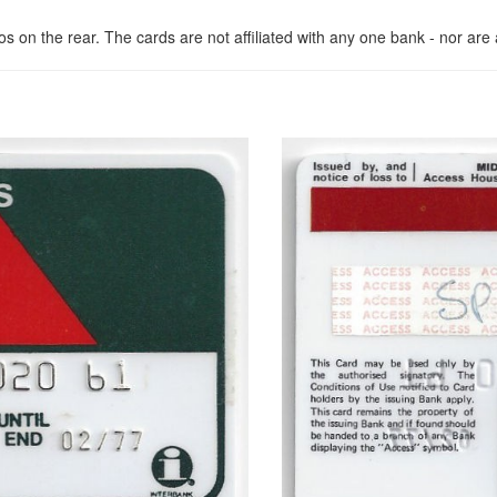
n the rear. The cards are not affiliated with any one bank - nor are al