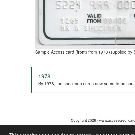
Sample Access card (front) from 1978 (supplied by S
1978
By 1978, the specimen cards now seem to be speci
Copyright 2026 - www.accesscreditcard.
This website uses cookies to ensure you get the best 