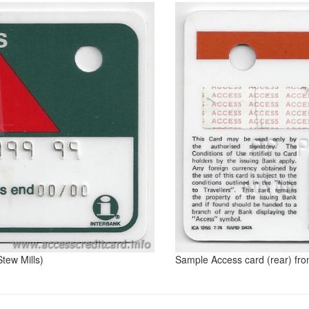
tew Mills)
Sample Access card (rear) fro