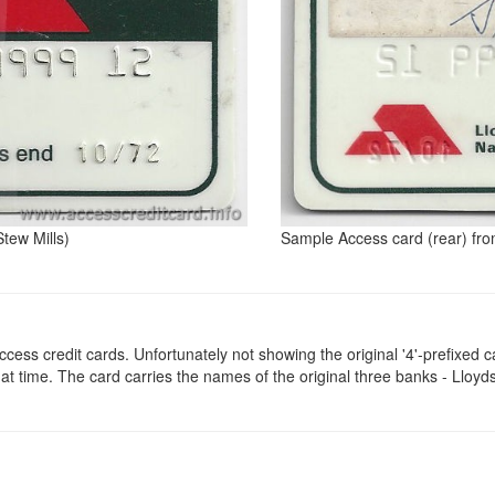
tew Mills)
Sample Access card (rear) fro
ccess credit cards. Unfortunately not showing the original '4'-prefixed c
 that time. The card carries the names of the original three banks - Ll