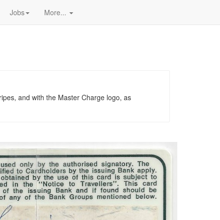
Jobs
More...
tripes, and with the Master Charge logo, as