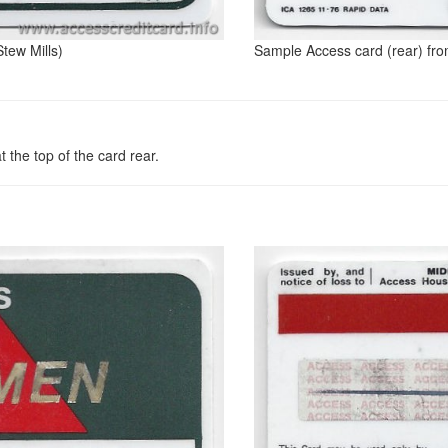
tew Mills)
Sample Access card (rear) fro
 the top of the card rear.