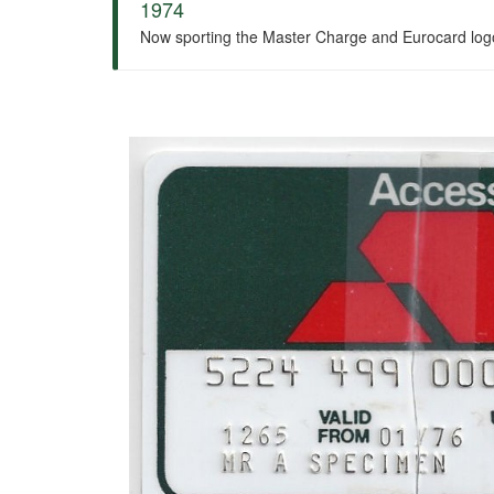
1974
Now sporting the Master Charge and Eurocard logos o