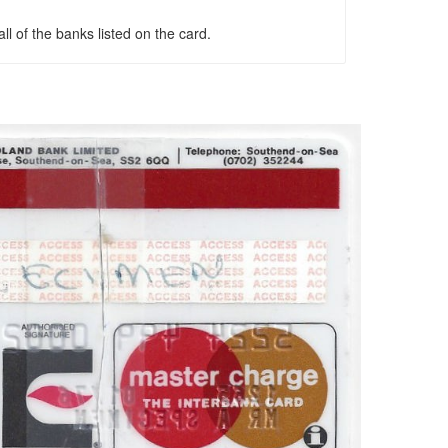
l of the banks listed on the card.