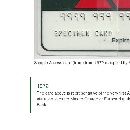
Sample Access card (front) from 1972 (supplied by S
1972
The card above is representative of the very first A
affiliation to either Master Charge or Eurocard at
Bank.