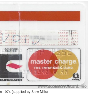
m 1974 (supplied by Stew Mills)