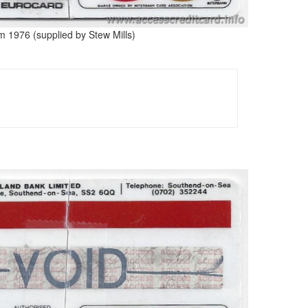
m 1976 (supplied by Stew Mills)