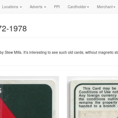
Locations
Adverts
PPI
Cardholder
Merchant
972-1978
 Stew Mills. It's interesting to see such old cards, without magnetic s