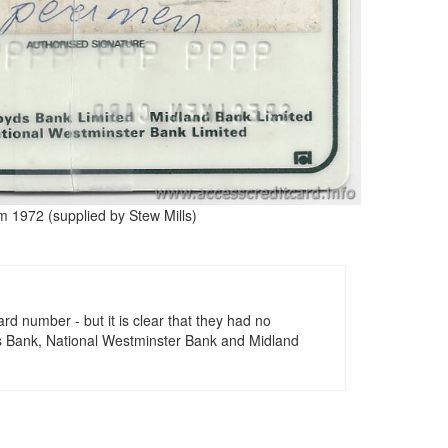
m 1972 (supplied by Stew Mills)
ard number - but it is clear that they had no
oyds Bank, National Westminster Bank and Midland