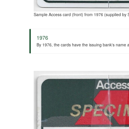
Sample Access card (front) from 1976 (supplied by S
1976
By 1976, the cards have the issuing bank's name at