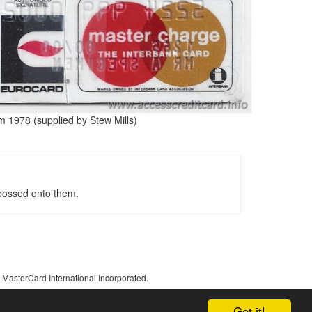
m 1978 (supplied by Stew Mills)
bossed onto them.
 MasterCard International Incorporated.
Got it!